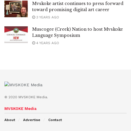
Mvskoke artist continues to press forward
toward promising digital art career
3 YEARS AGO
Muscogee (Creek) Nation to host Mvskoke
Language Symposium
4 YEARS AGO
© 2020 MVSKOKE Media.
MVSKOKE Media
About
Advertise
Contact