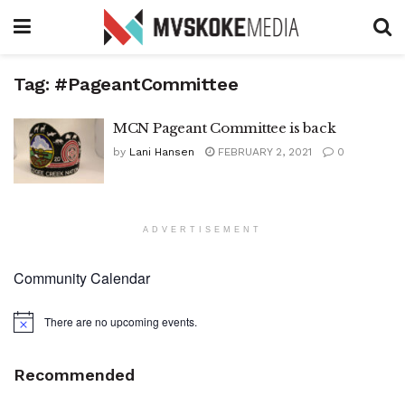
Tag:
#PageantCommittee
MCN Pageant Committee is back
by
Lani Hansen
FEBRUARY 2, 2021
0
ADVERTISEMENT
Community Calendar
There are no upcoming events.
Notice
Recommended