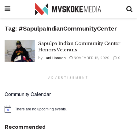
Tag:
#SapulpaIndianCommunityCenter
Sapulpa Indian Community Center
Honors Veterans
by
Lani Hansen
NOVEMBER 12, 2020
0
ADVERTISEMENT
Community Calendar
There are no upcoming events.
Notice
Recommended