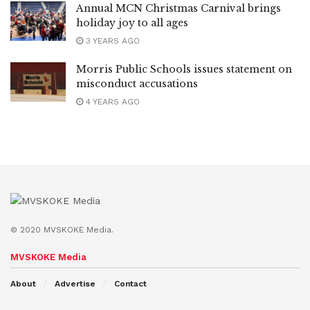
Annual MCN Christmas Carnival brings
holiday joy to all ages
3 YEARS AGO
Morris Public Schools issues statement on
misconduct accusations
4 YEARS AGO
© 2020 MVSKOKE Media.
MVSKOKE Media
About
Advertise
Contact