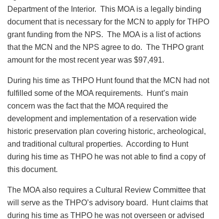
Department of the Interior. This MOA is a legally binding
document that is necessary for the MCN to apply for THPO
grant funding from the NPS. The MOA is a list of actions
that the MCN and the NPS agree to do. The THPO grant
amount for the most recent year was $97,491.
During his time as THPO Hunt found that the MCN had not
fulfilled some of the MOA requirements. Hunt’s main
concern was the fact that the MOA required the
development and implementation of a reservation wide
historic preservation plan covering historic, archeological,
and traditional cultural properties. According to Hunt
during his time as THPO he was not able to find a copy of
this document.
The MOA also requires a Cultural Review Committee that
will serve as the THPO’s advisory board. Hunt claims that
during his time as THPO he was not overseen or advised