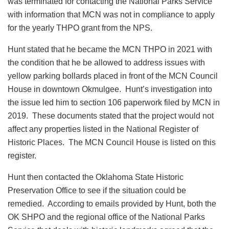
was terminated for contacting the National Parks Service
with information that MCN was not in compliance to apply
for the yearly THPO grant from the NPS.
Hunt stated that he became the MCN THPO in 2021 with
the condition that he be allowed to address issues with
yellow parking bollards placed in front of the MCN Council
House in downtown Okmulgee. Hunt’s investigation into
the issue led him to section 106 paperwork filed by MCN in
2019. These documents stated that the project would not
affect any properties listed in the National Register of
Historic Places. The MCN Council House is listed on this
register.
Hunt then contacted the Oklahoma State Historic
Preservation Office to see if the situation could be
remedied. According to emails provided by Hunt, both the
OK SHPO and the regional office of the National Parks