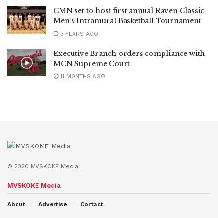
CMN set to host first annual Raven Classic
Men’s Intramural Basketball Tournament
3 YEARS AGO
Executive Branch orders compliance with
MCN Supreme Court
11 MONTHS AGO
© 2020 MVSKOKE Media.
MVSKOKE Media
About
Advertise
Contact