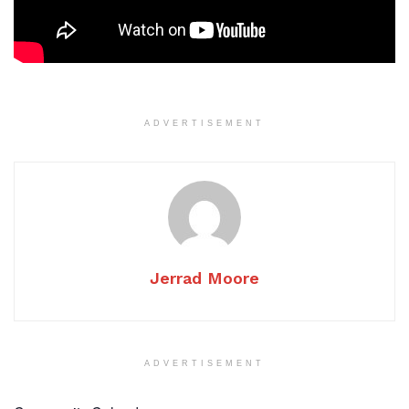
ADVERTISEMENT
Jerrad Moore
ADVERTISEMENT