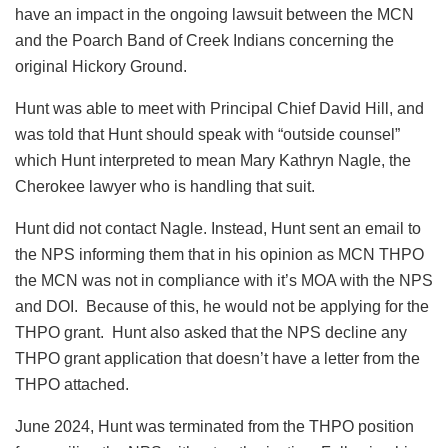
have an impact in the ongoing lawsuit between the MCN
and the Poarch Band of Creek Indians concerning the
original Hickory Ground.
Hunt was able to meet with Principal Chief David Hill, and
was told that Hunt should speak with “outside counsel”
which Hunt interpreted to mean Mary Kathryn Nagle, the
Cherokee lawyer who is handling that suit.
Hunt did not contact Nagle. Instead, Hunt sent an email to
the NPS informing them that in his opinion as MCN THPO
the MCN was not in compliance with it’s MOA with the NPS
and DOI. Because of this, he would not be applying for the
THPO grant. Hunt also asked that the NPS decline any
THPO grant application that doesn’t have a letter from the
THPO attached.
June 2024, Hunt was terminated from the THPO position