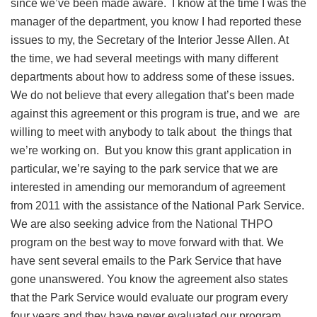
since we’ve been made aware. I know at the time I was the
manager of the department, you know I had reported these
issues to my, the Secretary of the Interior Jesse Allen. At
the time, we had several meetings with many different
departments about how to address some of these issues.
We do not believe that every allegation that’s been made
against this agreement or this program is true, and we are
willing to meet with anybody to talk about the things that
we’re working on. But you know this grant application in
particular, we’re saying to the park service that we are
interested in amending our memorandum of agreement
from 2011 with the assistance of the National Park Service.
We are also seeking advice from the National THPO
program on the best way to move forward with that. We
have sent several emails to the Park Service that have
gone unanswered. You know the agreement also states
that the Park Service would evaluate our program every
four years and they have never evaluated our program