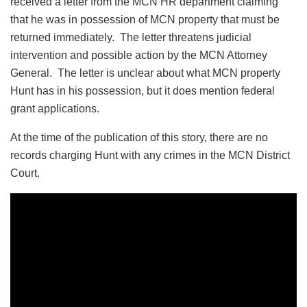
received a letter from the MCN HR department claiming
that he was in possession of MCN property that must be
returned immediately. The letter threatens judicial
intervention and possible action by the MCN Attorney
General. The letter is unclear about what MCN property
Hunt has in his possession, but it does mention federal
grant applications.
At the time of the publication of this story, there are no
records charging Hunt with any crimes in the MCN District
Court.