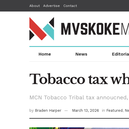
About
Advertise
Contact
Home
News
Editoria
Tobacco tax wh
MCN Tobacco Tribal tax annoucned, 
by
Braden Harper
March 13, 2026
in
Featured
,
N