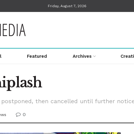
Friday, August 7, 2026
l
Featured
Archives
Creat
iplash
postponed, then cancelled until further notic
0
ews