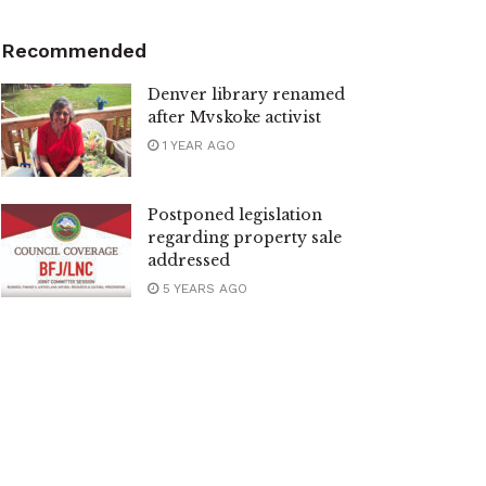
Recommended
Denver library renamed
after Mvskoke activist
1 YEAR AGO
Postponed legislation
regarding property sale
addressed
5 YEARS AGO