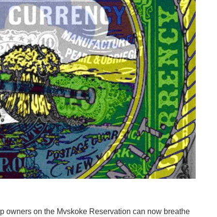
owners on the Mvskoke Reservation can now breathe