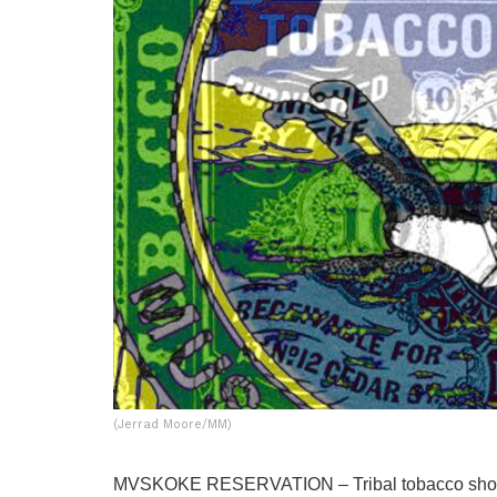
(Jerrad Moore/MM)
MVSKOKE RESERVATION – Tribal tobacco shop 