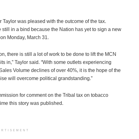
Taylor was pleased with the outcome of the tax.
till in a bind because the Nation has yet to sign a new
d on Monday, March 31.
n, there is still a lot of work to be done to lift the MCN
sits in,” Taylor said. “With some outlets experiencing
ales Volume declines of over 40%, it is the hope of the
e will overcome political grandstanding.”
ission for comment on the Tribal tax on tobacco
time this story was published.
ERTISEMENT