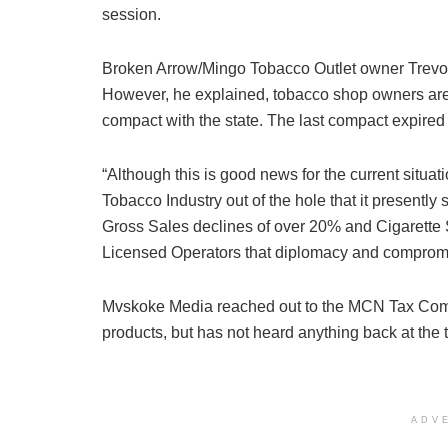
session.
Broken Arrow/Mingo Tobacco Outlet owner Trevor 
However, he explained, tobacco shop owners are s
compact with the state. The last compact expire
“Although this is good news for the current situatio
Tobacco Industry out of the hole that it presently 
Gross Sales declines of over 20% and Cigarette S
Licensed Operators that diplomacy and compromis
Mvskoke Media reached out to the MCN Tax Comm
products, but has not heard anything back at the 
ADV