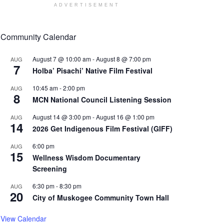
ADVERTISEMENT
Community Calendar
August 7 @ 10:00 am
-
August 8 @ 7:00 pm
AUG
7
Holba’ Pisachi’ Native Film Festival
10:45 am
-
2:00 pm
AUG
8
MCN National Council Listening Session
August 14 @ 3:00 pm
-
August 16 @ 1:00 pm
AUG
14
2026 Get Indigenous Film Festival (GIFF)
6:00 pm
AUG
15
Wellness Wisdom Documentary
Screening
6:30 pm
-
8:30 pm
AUG
20
City of Muskogee Community Town Hall
View Calendar