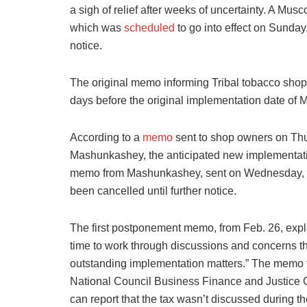
a sigh of relief after weeks of uncertainty. A Mus
which was
scheduled
to go into effect on Sunday
notice.
The original memo informing Tribal tobacco shop
days before the original implementation date of 
According to a
memo
sent to shop owners on Th
Mashunkashey, the anticipated new implementat
memo from Mashunkashey, sent on Wednesday, Ma
been cancelled until further notice.
The first postponement memo, from Feb. 26, expla
time to work through discussions and concerns tha
outstanding implementation matters.” The memo f
National Council Business Finance and Justice
can report that the tax wasn’t discussed during t