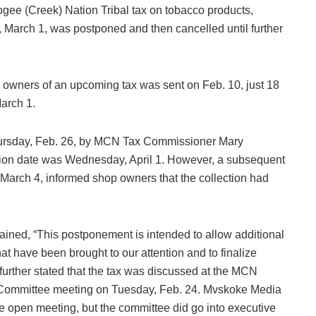
cogee (Creek) Nation Tribal tax on tobacco products,
, March 1, was postponed and then cancelled until further
 owners of an upcoming tax was sent on Feb. 10, just 18
March 1.
ursday, Feb. 26, by MCN Tax Commissioner Mary
ion date was Wednesday, April 1. However, a subsequent
rch 4, informed shop owners that the collection had
ined, “This postponement is intended to allow additional
t have been brought to our attention and to finalize
urther stated that the tax was discussed at the MCN
 Committee meeting on Tuesday, Feb. 24. Mvskoke Media
he open meeting, but the committee did go into executive