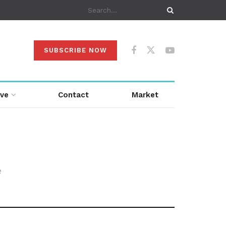
SUBSCRIBE NOW
ive
Contact
Market
e