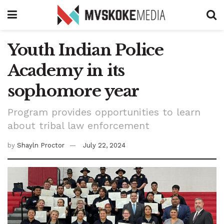
Youth Indian Police
Academy in its
sophomore year
Program provides opportunities to learn
about tribal law enforcement
by
Shayln Proctor
July 22, 2024