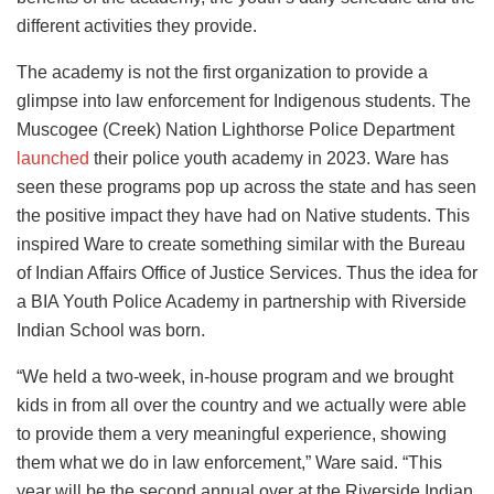
different activities they provide.
The academy is not the first organization to provide a
glimpse into law enforcement for Indigenous students. The
Muscogee (Creek) Nation Lighthorse Police Department
launched
their police youth academy in 2023. Ware has
seen these programs pop up across the state and has seen
the positive impact they have had on Native students. This
inspired Ware to create something similar with the Bureau
of Indian Affairs Office of Justice Services. Thus the idea for
a BIA Youth Police Academy in partnership with Riverside
Indian School was born.
“We held a two-week, in-house program and we brought
kids in from all over the country and we actually were able
to provide them a very meaningful experience, showing
them what we do in law enforcement,” Ware said. “This
year will be the second annual over at the Riverside Indian