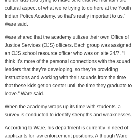
cultural aspect of what we’re trying to do here at the Youth
Indian Police Academy, so that’s really important to us,”
Ware said.
Ware shared that the academy utilizes their own Office of
Justice Services (OJS) officers. Each group was assigned
an OJS school resource officer who was on site 24/7. “I
think it’s more of the personal connections with the squad
leaders that they’re developing, so they’re providing
instructions and working with their squads from the time
that these kids get on center until the time they graduate to
leave.” Ware said.
When the academy wraps up its time with students, a
survey is conducted to identify strengths and weaknesses.
According to Ware, his department is currently in need of
applicants for law enforcement positions. Although Ware