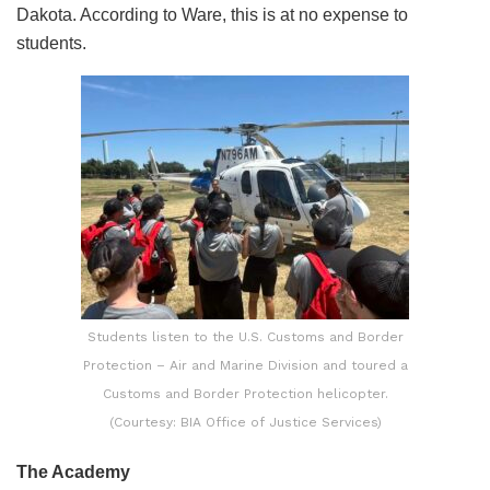
Dakota. According to Ware, this is at no expense to
students.
Students listen to the U.S. Customs and Border
Protection – Air and Marine Division and toured a
Customs and Border Protection helicopter.
(Courtesy: BIA Office of Justice Services)
The Academy