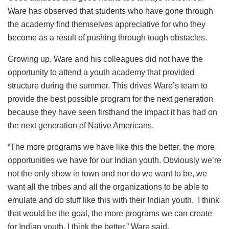
Ware has observed that students who have gone through
the academy find themselves appreciative for who they
become as a result of pushing through tough obstacles.
Growing up, Ware and his colleagues did not have the
opportunity to attend a youth academy that provided
structure during the summer. This drives Ware’s team to
provide the best possible program for the next generation
because they have seen firsthand the impact it has had on
the next generation of Native Americans.
“The more programs we have like this the better, the more
opportunities we have for our Indian youth. Obviously we’re
not the only show in town and nor do we want to be, we
want all the tribes and all the organizations to be able to
emulate and do stuff like this with their Indian youth. I think
that would be the goal, the more programs we can create
for Indian youth, I think the better,” Ware said.