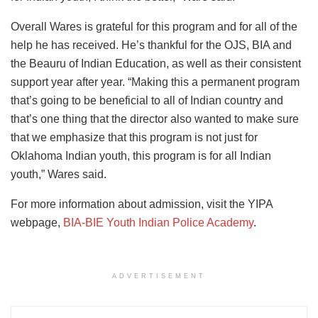
Overall Wares is grateful for this program and for all of the
help he has received. He’s thankful for the OJS, BIA and
the Beauru of Indian Education, as well as their consistent
support year after year. “Making this a permanent program
that’s going to be beneficial to all of Indian country and
that’s one thing that the director also wanted to make sure
that we emphasize that this program is not just for
Oklahoma Indian youth, this program is for all Indian
youth,” Wares said.
For more information about admission, visit the YIPA
webpage,
BIA-BIE Youth Indian Police Academy
.
ADVERTISEMENT