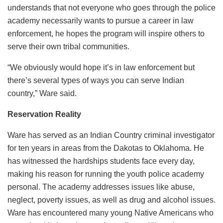
understands that not everyone who goes through the police
academy necessarily wants to pursue a career in law
enforcement, he hopes the program will inspire others to
serve their own tribal communities.
“We obviously would hope it’s in law enforcement but
there’s several types of ways you can serve Indian
country,” Ware said.
Reservation Reality
Ware has served as an Indian Country criminal investigator
for ten years in areas from the Dakotas to Oklahoma. He
has witnessed the hardships students face every day,
making his reason for running the youth police academy
personal. The academy addresses issues like abuse,
neglect, poverty issues, as well as drug and alcohol issues.
Ware has encountered many young Native Americans who