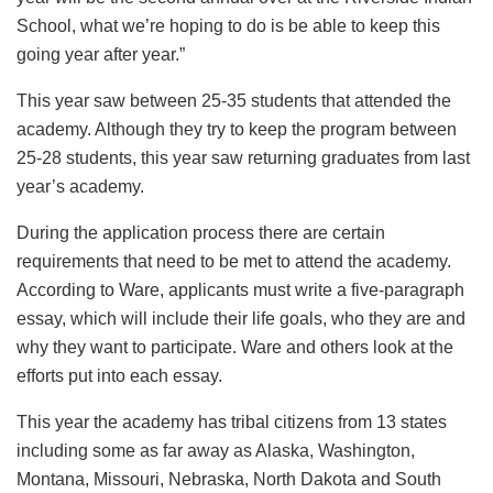
School, what we’re hoping to do is be able to keep this
going year after year.”
This year saw between 25-35 students that attended the
academy. Although they try to keep the program between
25-28 students, this year saw returning graduates from last
year’s academy.
During the application process there are certain
requirements that need to be met to attend the academy.
According to Ware, applicants must write a five-paragraph
essay, which will include their life goals, who they are and
why they want to participate. Ware and others look at the
efforts put into each essay.
This year the academy has tribal citizens from 13 states
including some as far away as Alaska, Washington,
Montana, Missouri, Nebraska, North Dakota and South