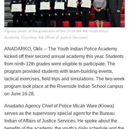
A group photo of the graduates of the 2024 BIA-BIE Youth Police
Academy. (Courtesy: BIA Office of Justice Services)
ANADARKO, Oklv. – The Youth Indian Police Academy
kicked off their second annual academy this year. Students
from ninth-12th grades were eligible to participate. The
program provided students with team-building events,
tactical exercises, field trips and simulations. The two-week
program took place at the Riverside Indian School campus
on June 16-28.
Anadarko Agency Chief of Police Micah Ware (Kiowa)
serves as the supervisory special agent for the Bureau
Indian of Affairs of Justice Services. He spoke about the
benefits of the academy, the youth’s daily schedule and the