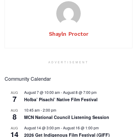
Shayln Proctor
ADVERTISEMENT
Community Calendar
August 7 @ 10:00 am
-
August 8 @ 7:00 pm
AUG
7
Holba’ Pisachi’ Native Film Festival
10:45 am
-
2:00 pm
AUG
8
MCN National Council Listening Session
August 14 @ 3:00 pm
-
August 16 @ 1:00 pm
AUG
14
2026 Get Indigenous Film Festival (GIFF)