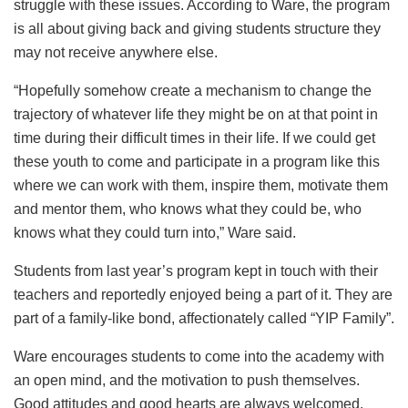
struggle with these issues. According to Ware, the program
is all about giving back and giving students structure they
may not receive anywhere else.
“Hopefully somehow create a mechanism to change the
trajectory of whatever life they might be on at that point in
time during their difficult times in their life. If we could get
these youth to come and participate in a program like this
where we can work with them, inspire them, motivate them
and mentor them, who knows what they could be, who
knows what they could turn into,” Ware said.
Students from last year’s program kept in touch with their
teachers and reportedly enjoyed being a part of it. They are
part of a family-like bond, affectionately called “YIP Family”.
Ware encourages students to come into the academy with
an open mind, and the motivation to push themselves.
Good attitudes and good hearts are always welcomed.