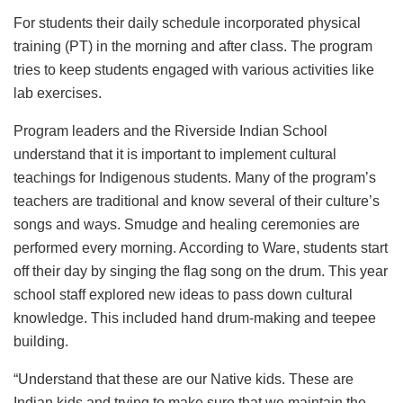
For students their daily schedule incorporated physical
training (PT) in the morning and after class. The program
tries to keep students engaged with various activities like
lab exercises.
Program leaders and the Riverside Indian School
understand that it is important to implement cultural
teachings for Indigenous students. Many of the program’s
teachers are traditional and know several of their culture’s
songs and ways. Smudge and healing ceremonies are
performed every morning. According to Ware, students start
off their day by singing the flag song on the drum. This year
school staff explored new ideas to pass down cultural
knowledge. This included hand drum-making and teepee
building.
“Understand that these are our Native kids. These are
Indian kids and trying to make sure that we maintain the