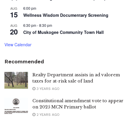
6:00 pm
AUG
15
Wellness Wisdom Documentary Screening
6:30 pm
-
8:30 pm
AUG
20
City of Muskogee Community Town Hall
View Calendar
Recommended
Realty Department assists in ad valorem
taxes for at-risk sale of land
3 YEARS AGO
Constitutional amendment vote to appear
on 2025 MCN Primary ballot
2 YEARS AGO