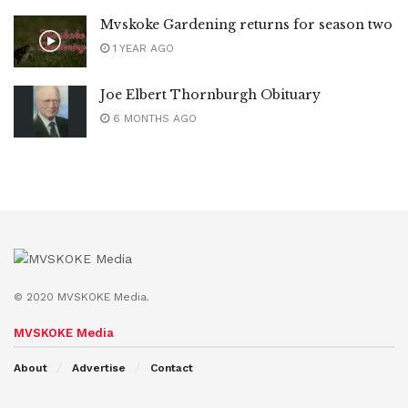
Mvskoke Gardening returns for season two
1 YEAR AGO
Joe Elbert Thornburgh Obituary
6 MONTHS AGO
© 2020 MVSKOKE Media.
MVSKOKE Media
About
Advertise
Contact