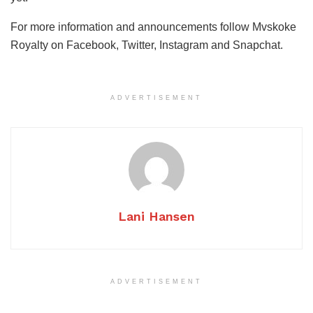
For more information and announcements follow Mvskoke
Royalty on Facebook, Twitter, Instagram and Snapchat.
ADVERTISEMENT
Lani Hansen
ADVERTISEMENT