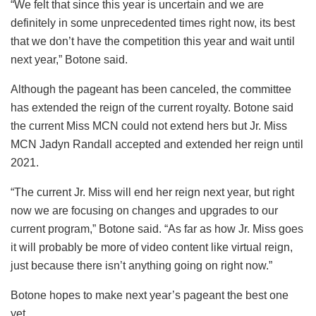
“We felt that since this year is uncertain and we are
definitely in some unprecedented times right now, its best
that we don’t have the competition this year and wait until
next year,” Botone said.
Although the pageant has been canceled, the committee
has extended the reign of the current royalty. Botone said
the current Miss MCN could not extend hers but Jr. Miss
MCN Jadyn Randall accepted and extended her reign until
2021.
“The current Jr. Miss will end her reign next year, but right
now we are focusing on changes and upgrades to our
current program,” Botone said. “As far as how Jr. Miss goes
it will probably be more of video content like virtual reign,
just because there isn’t anything going on right now.”
Botone hopes to make next year’s pageant the best one
yet.