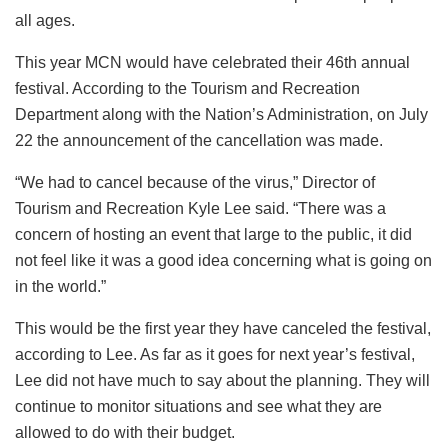
all ages.
This year MCN would have celebrated their 46th annual
festival. According to the Tourism and Recreation
Department along with the Nation’s Administration, on July
22 the announcement of the cancellation was made.
“We had to cancel because of the virus,” Director of
Tourism and Recreation Kyle Lee said. “There was a
concern of hosting an event that large to the public, it did
not feel like it was a good idea concerning what is going on
in the world.”
This would be the first year they have canceled the festival,
according to Lee. As far as it goes for next year’s festival,
Lee did not have much to say about the planning. They will
continue to monitor situations and see what they are
allowed to do with their budget.