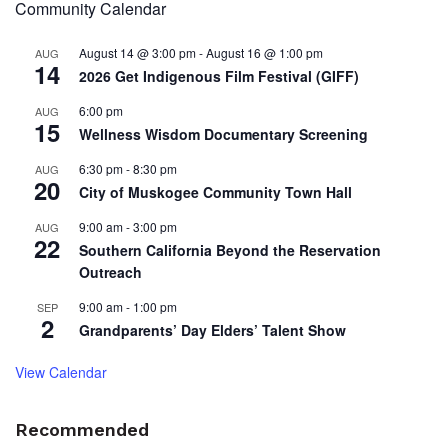
Community Calendar
August 14 @ 3:00 pm
-
August 16 @ 1:00 pm
AUG
14
2026 Get Indigenous Film Festival (GIFF)
6:00 pm
AUG
15
Wellness Wisdom Documentary Screening
6:30 pm
-
8:30 pm
AUG
20
City of Muskogee Community Town Hall
9:00 am
-
3:00 pm
AUG
22
Southern California Beyond the Reservation
Outreach
9:00 am
-
1:00 pm
SEP
2
Grandparents’ Day Elders’ Talent Show
View Calendar
Recommended