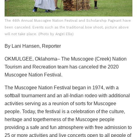
The 46th Annual Muscogee Nation Festival and Scholarship Pageant have
been canceled. Events such as the traditional bow shoot, picture above
will not take place. (Photo by Angel Ellis)
By Lani Hansen, Reporter
OKMULGEE, Oklahoma– The Muscogee (Creek) Nation
Tourism and Recreation team has canceled the 2020
Muscogee Nation Festival.
The Muscogee Nation Festival began in 1974, with a
softball tournament and an all-Indian rodeo with additional
activities serving as a reunion of sorts for Muscogee
people. Today, the festival is a celebration of the culture,
heritage and togetherness of the Muscogee people
providing a safe and fun atmosphere with free admission to
25 or more activities and live concerts open to all people of