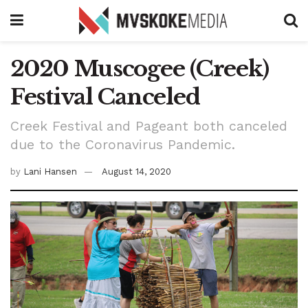
2020 Muscogee (Creek)
Festival Canceled
Creek Festival and Pageant both canceled
due to the Coronavirus Pandemic.
by
Lani Hansen
August 14, 2020