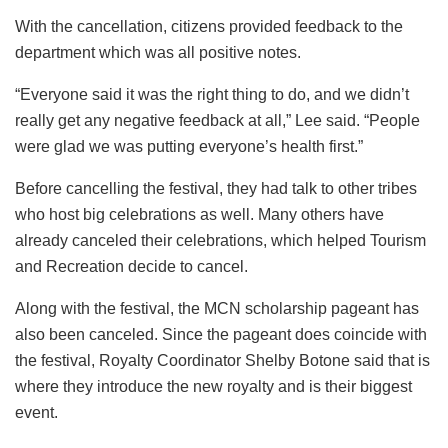
With the cancellation, citizens provided feedback to the
department which was all positive notes.
“Everyone said it was the right thing to do, and we didn’t
really get any negative feedback at all,” Lee said. “People
were glad we was putting everyone’s health first.”
Before cancelling the festival, they had talk to other tribes
who host big celebrations as well. Many others have
already canceled their celebrations, which helped Tourism
and Recreation decide to cancel.
Along with the festival, the MCN scholarship pageant has
also been canceled. Since the pageant does coincide with
the festival, Royalty Coordinator Shelby Botone said that is
where they introduce the new royalty and is their biggest
event.