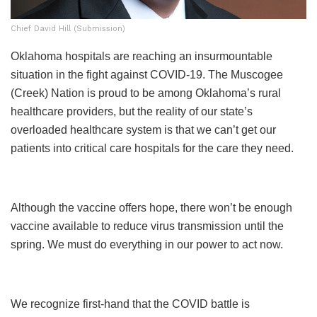
Chief David Hill (Submission)
Oklahoma hospitals are reaching an insurmountable
situation in the fight against COVID-19. The Muscogee
(Creek) Nation is proud to be among Oklahoma’s rural
healthcare providers, but the reality of our state’s
overloaded healthcare system is that we can’t get our
patients into critical care hospitals for the care they need.
Although the vaccine offers hope, there won’t be enough
vaccine available to reduce virus transmission until the
spring. We must do everything in our power to act now.
We recognize first-hand that the COVID battle is