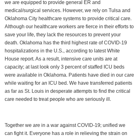
we are equipped to provide general ER and
medical/surgical services. However, we rely on Tulsa and
Oklahoma City healthcare systems to provide critical care.
Although our healthcare workers are fierce in their efforts to
save your life, they lack the resources to prevent your
death. Oklahoma has the third highest rate of COVID-19
hospitalizations in the U.S., according to latest White
House report. As a result, intensive care units are at
capacity; at last look only 3 percent of staffed ICU beds
were available in Oklahoma. Patients have died in our care
while waiting for an ICU bed. We have transferred patients
as far as St. Louis in desperate attempts to find the critical
care needed to treat people who are seriously ill.
Together we are in a war against COVID-19; unified we
can fight it. Everyone has a role in relieving the strain on