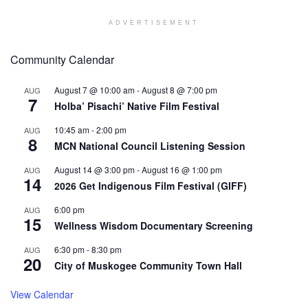
ADVERTISEMENT
Community Calendar
August 7 @ 10:00 am
-
August 8 @ 7:00 pm
AUG
7
Holba’ Pisachi’ Native Film Festival
10:45 am
-
2:00 pm
AUG
8
MCN National Council Listening Session
August 14 @ 3:00 pm
-
August 16 @ 1:00 pm
AUG
14
2026 Get Indigenous Film Festival (GIFF)
6:00 pm
AUG
15
Wellness Wisdom Documentary Screening
6:30 pm
-
8:30 pm
AUG
20
City of Muskogee Community Town Hall
View Calendar