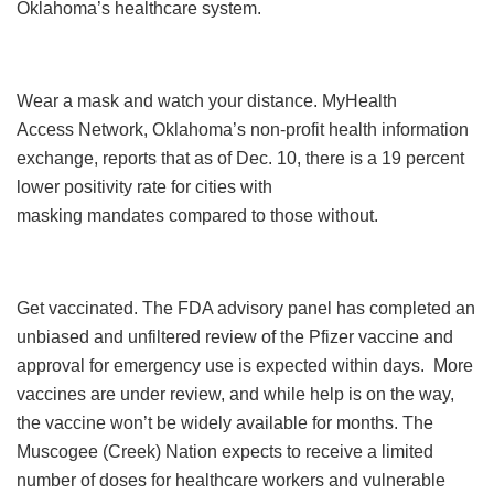
Oklahoma’s healthcare system.
Wear a mask and watch your distance. MyHealth
Access Network, Oklahoma’s non-profit health information
exchange, reports that as of Dec. 10, there is a 19 percent
lower positivity rate for cities with
masking mandates compared to those without.
Get vaccinated. The FDA advisory panel has completed an
unbiased and unfiltered review of the Pfizer vaccine and
approval for emergency use is expected within days. More
vaccines are under review, and while help is on the way,
the vaccine won’t be widely available for months. The
Muscogee (Creek) Nation expects to receive a limited
number of doses for healthcare workers and vulnerable