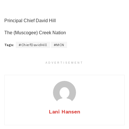
Principal Chief David Hill
The (Muscogee) Creek Nation
Tags:
#ChiefDavidHill
#MCN
ADVERTISEMENT
Lani Hansen