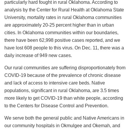
particularly hard fought in rural Oklahoma. According to
analysis by the Center for Rural Health at Oklahoma State
University, mortality rates in rural Oklahoma communities
are approximately 20-25 percent higher than in urban
cities. In Oklahoma communities within our boundaries,
there have been 62,998 positive cases reported, and we
have lost 608 people to this virus. On Dec. 11, there was a
daily increase of 949 new cases.
Our rural communities are suffering disproportionately from
COVID-19 because of the prevalence of chronic disease
and lack of access to intensive care beds. Native
populations, significant in rural Oklahoma, are 3.5 times
more likely to get COVID-19 than white people, according
to the Centers for Disease Control and Prevention.
We serve both the general public and Native Americans in
our community hospitals in Okmulgee and Okemah, and