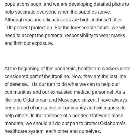
populations soon, and we are developing detailed plans to
help vaccinate everyone when the supplies arrive.
Although vaccine efficacy rates are high, it doesn’t offer
100 percent protection. For the foreseeable future, we will
need to accept the personal responsibility to wear masks
and limit our exposure.
At the beginning of this pandemic, healthcare workers were
considered part of the frontline. Now, they are the last line
of defense. It is our turn to do what we can to help our
communities and our exhausted medical personnel. As a
life-long Oklahoman and Muscogee citizen, I have always
been proud of our sense of community and willingness to
help others. In the absence of a needed statewide mask
mandate, we should all do our part to protect Oklahoma’s
healthcare system, each other and ourselves.