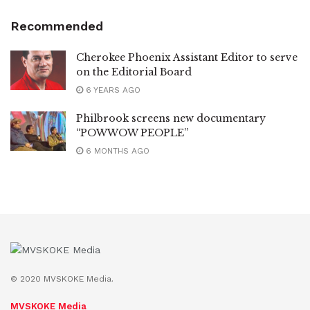
Recommended
Cherokee Phoenix Assistant Editor to serve
on the Editorial Board
6 YEARS AGO
Philbrook screens new documentary
“POWWOW PEOPLE”
6 MONTHS AGO
© 2020 MVSKOKE Media.
MVSKOKE Media