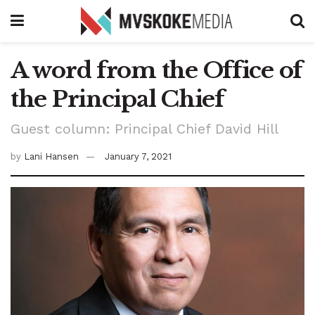
A word from the Office of
the Principal Chief
Guest column: Principal Chief David Hill
by
Lani Hansen
January 7, 2021