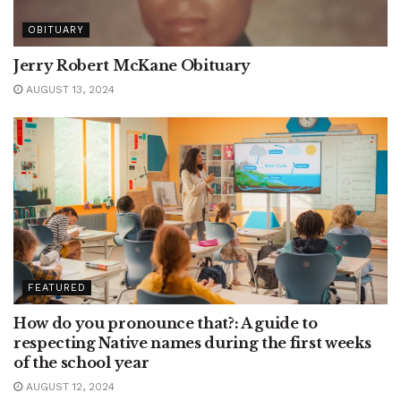
OBITUARY
Jerry Robert McKane Obituary
AUGUST 13, 2024
FEATURED
How do you pronounce that?: A guide to
respecting Native names during the first weeks
of the school year
AUGUST 12, 2024