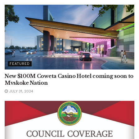
FEATURED
New $100M Coweta Casino Hotel coming soon to
Mvskoke Nation
JULY 31, 2024