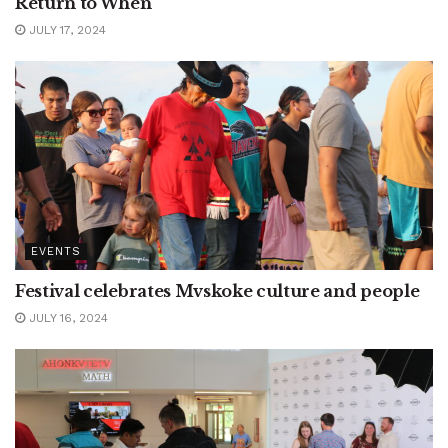
Return to When
JULY 17, 2024
EVENTS
Festival celebrates Mvskoke culture and people
JULY 16, 2024