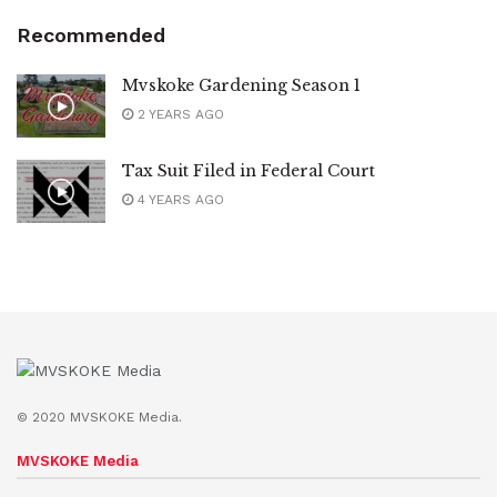
Recommended
Mvskoke Gardening Season 1
2 YEARS AGO
Tax Suit Filed in Federal Court
4 YEARS AGO
© 2020 MVSKOKE Media.
MVSKOKE Media