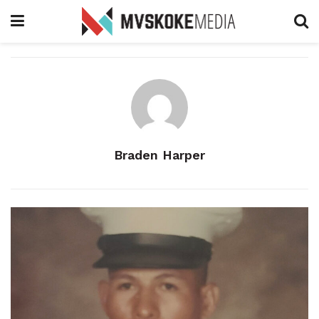
Braden Harper