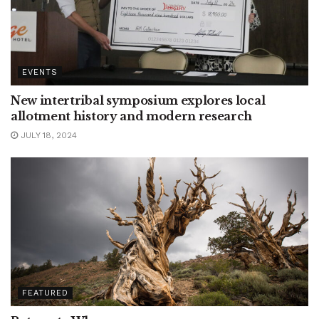
EVENTS
New intertribal symposium explores local
allotment history and modern research
JULY 18, 2024
FEATURED