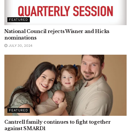
FEATURED
National Council rejects Wisner and Hicks
nominations
JULY 30, 2024
FEATURED
Cantrell family continues to fight together
against SMARD1