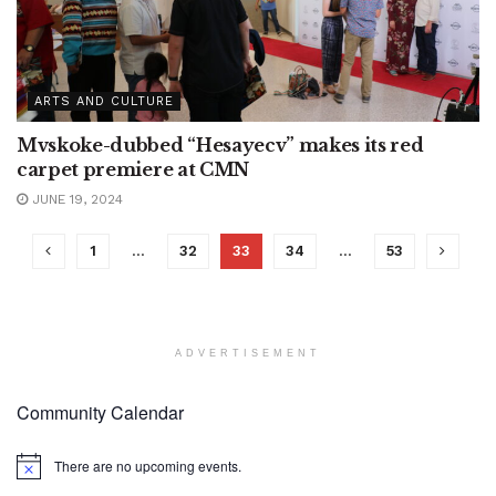
ARTS AND CULTURE
Mvskoke-dubbed “Hesayecv” makes its red
carpet premiere at CMN
JUNE 19, 2024
1
…
32
33
34
…
53
ADVERTISEMENT
Community Calendar
There are no upcoming events.
Notice