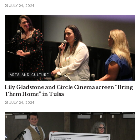
JULY 24, 2024
ARTS AND CULTURE
Lily Gladstone and Circle Cinema screen “Bring
Them Home” in Tulsa
JULY 24, 2024