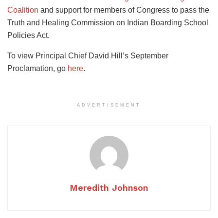
Coalition
and support for members of Congress to pass the
Truth and Healing Commission on Indian Boarding School
Policies Act.
To view Principal Chief David Hill’s September
Proclamation, go
here
.
ADVERTISEMENT
Meredith Johnson