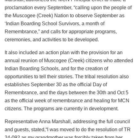
proclamation every September, “calling upon the people of
the Muscogee (Creek) Nation to observe September as
‘Indian Boarding School Survivors, a month of
Remembrance,” and calls for appropriate programs,
ceremonies, and activities to be developed.
It also included an action plan with the provision for an
annual reunion of Muscogee (Creek) citizens who attended
Indian Boarding Schools, and for the creation of
opportunities to tell their stories. The tribal resolution also
establishes September 30 as the official Day of
Remembrance, and the days between the 30th and Oct 5
as the official week of remembrance and healing for MCN
citizens. The programs are currently in development.
Representative Anna Marshall, addressing the full council
and guests, stated,“I was moved to do the resolution of TR
24-092 as my grandmother was forcibly taken from her