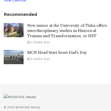
Recommended
New minor at the University of Tulsa offers
interdisciplinary studies in Historical
Trauma and Transformation, or H2T
2 YEARS AGO
MCN Head Start hosts Dad’s Day
4 YEARS AGO
© 2020 MVSKOKE Media.