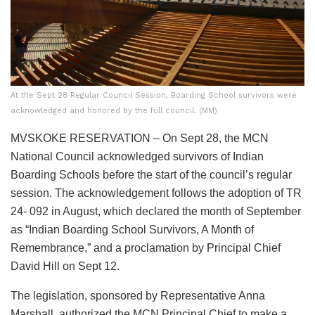
At the Sept 28 Regular Council Session, Boarding School survivors were
acknowledged and honored by the full council. (MM)
MVSKOKE RESERVATION – On Sept 28, the MCN
National Council acknowledged survivors of Indian
Boarding Schools before the start of the council’s regular
session. The acknowledgement follows the adoption of TR
24- 092 in August, which declared the month of September
as “Indian Boarding School Survivors, A Month of
Remembrance,” and a proclamation by Principal Chief
David Hill on Sept 12.
The legislation, sponsored by Representative Anna
Marshall, authorized the MCN Principal Chief to make a