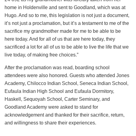
home in Holdenville and sent to Goodland, which was at
Hugo. And so to me, this legislation is not just a document,
it’s not just a proclamation, but it’s a testament to me of the
sacrifice my grandmother made for me to be able to be
here today. And for all of us that are here today, they
sacrificed a lot for all of us to be able to live the life that we
live today, of making free choices.”
After the proclamation was read, boarding school
attendees were also honored. Guests who attended Jones
Academy, Chilocco Indian School, Seneca Indian School,
Eufaula Indian High School and Eufaula Dormitory,
Haskell, Sequoyah School, Carter Seminary, and
Goodland Academy were asked to stand for
acknowledgement and thanked for their sacrifice, return,
and willingness to share their experiences.