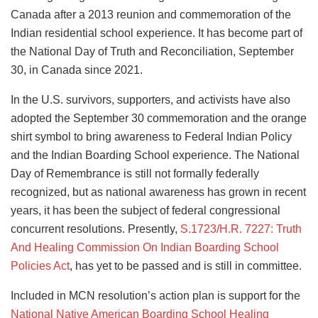
Canada after a 2013 reunion and commemoration of the
Indian residential school experience. It has become part of
the National Day of Truth and Reconciliation, September
30, in Canada since 2021.
In the U.S. survivors, supporters, and activists have also
adopted the September 30 commemoration and the orange
shirt symbol to bring awareness to Federal Indian Policy
and the Indian Boarding School experience. The National
Day of Remembrance is still not formally federally
recognized, but as national awareness has grown in recent
years, it has been the subject of federal congressional
concurrent resolutions. Presently,
S.1723/H.R. 7227: Truth
And Healing Commission On Indian Boarding School
Policies Act
, has yet to be passed and is still in committee.
Included in MCN resolution’s action plan is support for the
National Native American Boarding School Healing