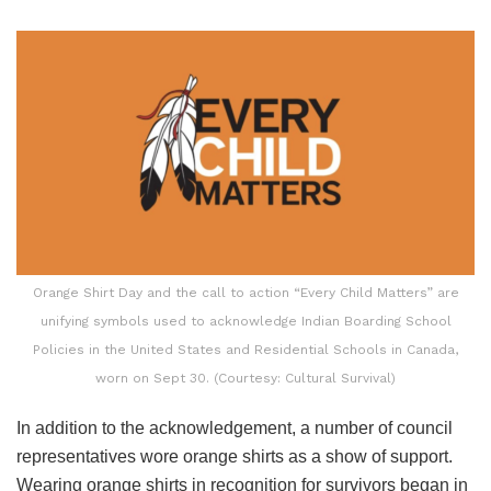
Orange Shirt Day and the call to action “Every Child Matters” are
unifying symbols used to acknowledge Indian Boarding School
Policies in the United States and Residential Schools in Canada,
worn on Sept 30. (Courtesy: Cultural Survival)
In addition to the acknowledgement, a number of council
representatives wore orange shirts as a show of support.
Wearing orange shirts in recognition for survivors began in