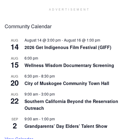
ADVERTISEMENT
Community Calendar
August 14 @ 3:00 pm
-
August 16 @ 1:00 pm
AUG
14
2026 Get Indigenous Film Festival (GIFF)
6:00 pm
AUG
15
Wellness Wisdom Documentary Screening
6:30 pm
-
8:30 pm
AUG
20
City of Muskogee Community Town Hall
9:00 am
-
3:00 pm
AUG
22
Southern California Beyond the Reservation
Outreach
9:00 am
-
1:00 pm
SEP
2
Grandparents’ Day Elders’ Talent Show
View Calendar