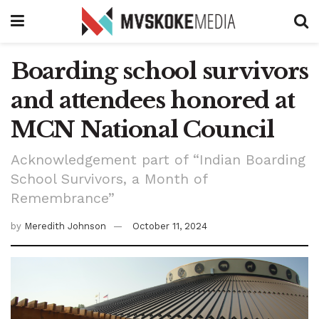
Boarding school survivors
and attendees honored at
MCN National Council
Acknowledgement part of “Indian Boarding
School Survivors, a Month of
Remembrance”
by
Meredith Johnson
October 11, 2024