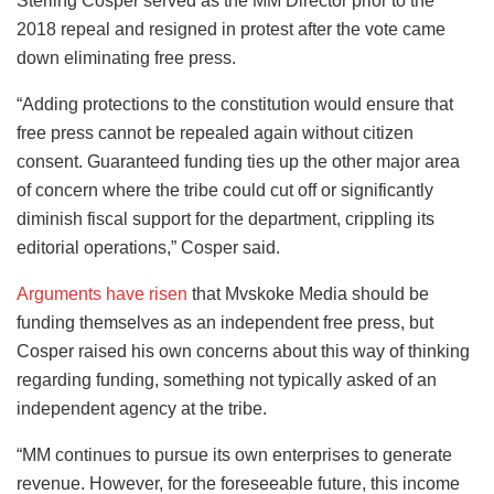
Sterling Cosper served as the MM Director prior to the
2018 repeal and resigned in protest after the vote came
down eliminating free press.
“Adding protections to the constitution would ensure that
free press cannot be repealed again without citizen
consent. Guaranteed funding ties up the other major area
of concern where the tribe could cut off or significantly
diminish fiscal support for the department, crippling its
editorial operations,” Cosper said.
Arguments have risen
that Mvskoke Media should be
funding themselves as an independent free press, but
Cosper raised his own concerns about this way of thinking
regarding funding, something not typically asked of an
independent agency at the tribe.
“MM continues to pursue its own enterprises to generate
revenue. However, for the foreseeable future, this income