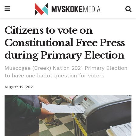
Citizens to vote on
Constitutional Free Press
during Primary Election
Muscogee (Creek) Nation 2021 Primary Election
to have one ballot question for voters
August 12, 2021