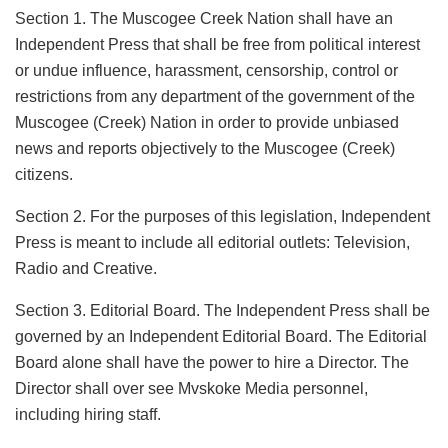
Section 1. The Muscogee Creek Nation shall have an
Independent Press that shall be free from political interest
or undue influence, harassment, censorship, control or
restrictions from any department of the government of the
Muscogee (Creek) Nation in order to provide unbiased
news and reports objectively to the Muscogee (Creek)
citizens.
Section 2. For the purposes of this legislation, Independent
Press is meant to include all editorial outlets: Television,
Radio and Creative.
Section 3. Editorial Board. The Independent Press shall be
governed by an Independent Editorial Board. The Editorial
Board alone shall have the power to hire a Director. The
Director shall over see Mvskoke Media personnel,
including hiring staff.