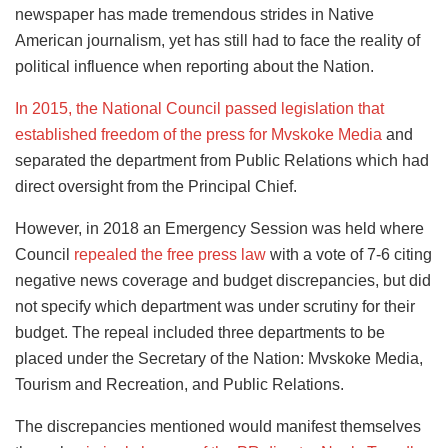
newspaper has made tremendous strides in Native
American journalism, yet has still had to face the reality of
political influence when reporting about the Nation.
In 2015, the National Council passed legislation that
established freedom of the press for Mvskoke Media
and
separated the department from Public Relations which had
direct oversight from the Principal Chief.
However, in 2018 an Emergency Session was held where
Council
repealed the free press law
with a vote of 7-6 citing
negative news coverage and budget discrepancies, but did
not specify which department was under scrutiny for their
budget. The repeal included three departments to be
placed under the Secretary of the Nation: Mvskoke Media,
Tourism and Recreation, and Public Relations.
The discrepancies mentioned would manifest themselves