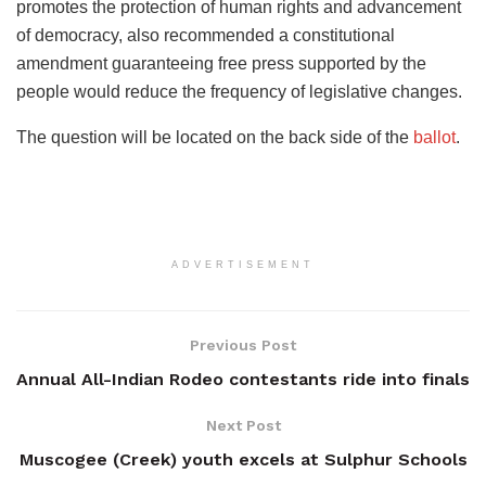
promotes the protection of human rights and advancement
of democracy, also recommended a constitutional
amendment guaranteeing free press supported by the
people would reduce the frequency of legislative changes.
The question will be located on the back side of the
ballot
.
ADVERTISEMENT
Previous Post
Annual All-Indian Rodeo contestants ride into finals
Next Post
Muscogee (Creek) youth excels at Sulphur Schools