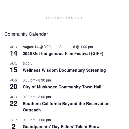
ADVERTISEMENT
Community Calendar
August 14 @ 3:00 pm
-
August 16 @ 1:00 pm
AUG
14
2026 Get Indigenous Film Festival (GIFF)
6:00 pm
AUG
15
Wellness Wisdom Documentary Screening
6:30 pm
-
8:30 pm
AUG
20
City of Muskogee Community Town Hall
9:00 am
-
3:00 pm
AUG
22
Southern California Beyond the Reservation
Outreach
9:00 am
-
1:00 pm
SEP
2
Grandparents’ Day Elders’ Talent Show