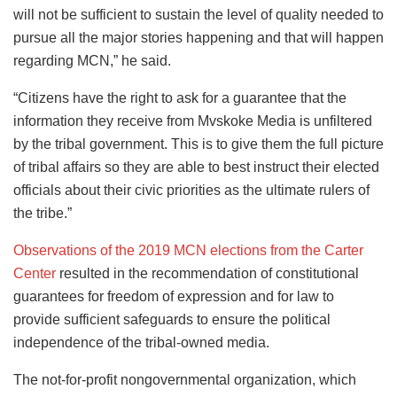
will not be sufficient to sustain the level of quality needed to
pursue all the major stories happening and that will happen
regarding MCN,” he said.
“Citizens have the right to ask for a guarantee that the
information they receive from Mvskoke Media is unfiltered
by the tribal government. This is to give them the full picture
of tribal affairs so they are able to best instruct their elected
officials about their civic priorities as the ultimate rulers of
the tribe.”
Observations of the 2019 MCN elections from the Carter
Center
resulted in the recommendation of constitutional
guarantees for freedom of expression and for law to
provide sufficient safeguards to ensure the political
independence of the tribal-owned media.
The not-for-profit nongovernmental organization, which