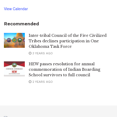
View Calendar
Recommended
Inter-tribal Council of the Five Civilized
Tribes declines participation in One
Oklahoma Task Force
3 YEARS AGO
HEW passes resolution for annual
commemoration of Indian Boarding
School survivors to full council
2 YEARS AGO