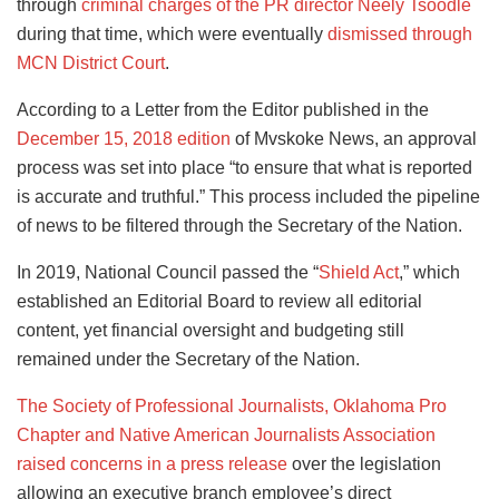
through
criminal charges of the PR director Neely Tsoodle
during that time, which were eventually
dismissed through
MCN District Court
.
According to a Letter from the Editor published in the
December 15, 2018 edition
of Mvskoke News, an approval
process was set into place “to ensure that what is reported
is accurate and truthful.” This process included the pipeline
of news to be filtered through the Secretary of the Nation.
In 2019, National Council passed the “
Shield Act
,” which
established an Editorial Board to review all editorial
content, yet financial oversight and budgeting still
remained under the Secretary of the Nation.
The Society of Professional Journalists, Oklahoma Pro
Chapter and Native American Journalists Association
raised concerns in a press release
over the legislation
allowing an executive branch employee’s direct