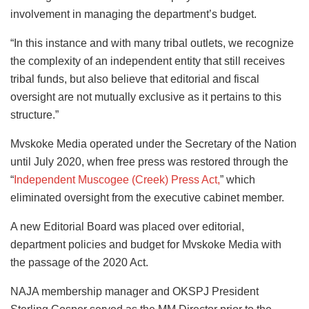
involvement in managing the department’s budget.
“In this instance and with many tribal outlets, we recognize
the complexity of an independent entity that still receives
tribal funds, but also believe that editorial and fiscal
oversight are not mutually exclusive as it pertains to this
structure.”
Mvskoke Media operated under the Secretary of the Nation
until July 2020, when free press was restored through the
“
Independent Muscogee (Creek) Press Act,
” which
eliminated oversight from the executive cabinet member.
A new Editorial Board was placed over editorial,
department policies and budget for Mvskoke Media with
the passage of the 2020 Act.
NAJA membership manager and OKSPJ President