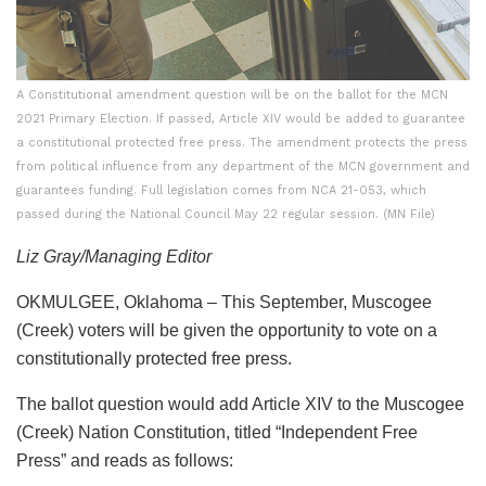
A Constitutional amendment question will be on the ballot for the MCN
2021 Primary Election. If passed, Article XIV would be added to guarantee
a constitutional protected free press. The amendment protects the press
from political influence from any department of the MCN government and
guarantees funding. Full legislation comes from NCA 21-053, which
passed during the National Council May 22 regular session. (MN File)
Liz Gray/Managing Editor
OKMULGEE, Oklahoma – This September, Muscogee
(Creek) voters will be given the opportunity to vote on a
constitutionally protected free press.
The ballot question would add Article XIV to the Muscogee
(Creek) Nation Constitution, titled “Independent Free
Press” and reads as follows: