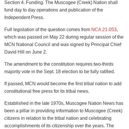
Section 4. Funding. The Muscogee (Creek) Nation shall
fund day to day operations and publication of the
Independent Press.
Full legislation of the question comes from
NCA 21-053
,
which was passed on May 22 during regular session of the
MCN National Council and was signed by Principal Chief
David Hill on June 2.
The amendment to the constitution requires two-thirds
majority vote in the Sept. 18 election to be fully ratified.
If passed, MCN would become the first tribal nation to add
constitutional free press for its tribal news.
Established in the late 1970s, Muscogee Nation News has
been a pillar in providing information to Muscogee (Creek)
citizens in relation to the tribal nation and celebrating
accomplishments of its citizenship over the years. The