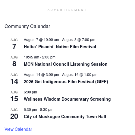
ADVERTISEMENT
Community Calendar
August 7 @ 10:00 am
-
August 8 @ 7:00 pm
AUG
7
Holba’ Pisachi’ Native Film Festival
10:45 am
-
2:00 pm
AUG
8
MCN National Council Listening Session
August 14 @ 3:00 pm
-
August 16 @ 1:00 pm
AUG
14
2026 Get Indigenous Film Festival (GIFF)
6:00 pm
AUG
15
Wellness Wisdom Documentary Screening
6:30 pm
-
8:30 pm
AUG
20
City of Muskogee Community Town Hall
View Calendar