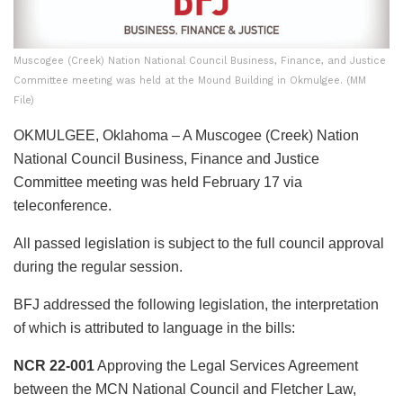
Muscogee (Creek) Nation National Council Business, Finance, and Justice
Committee meeting was held at the Mound Building in Okmulgee. (MM
File)
OKMULGEE, Oklahoma – A Muscogee (Creek) Nation
National Council Business, Finance and Justice
Committee meeting was held February 17 via
teleconference.
All passed legislation is subject to the full council approval
during the regular session.
BFJ addressed the following legislation, the interpretation
of which is attributed to language in the bills:
NCR 22-001
Approving the Legal Services Agreement
between the MCN National Council and Fletcher Law,