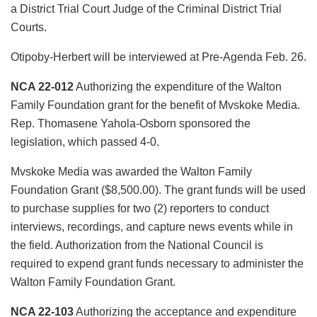
a District Trial Court Judge of the Criminal District Trial
Courts.
Otipoby-Herbert will be interviewed at Pre-Agenda Feb. 26.
NCA 22-012
Authorizing the expenditure of the Walton
Family Foundation grant for the benefit of Mvskoke Media.
Rep. Thomasene Yahola-Osborn sponsored the
legislation, which passed 4-0.
Mvskoke Media was awarded the Walton Family
Foundation Grant ($8,500.00). The grant funds will be used
to purchase supplies for two (2) reporters to conduct
interviews, recordings, and capture news events while in
the field. Authorization from the National Council is
required to expend grant funds necessary to administer the
Walton Family Foundation Grant.
NCA 22-103
Authorizing the acceptance and expenditure