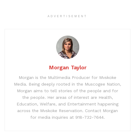
ADVERTISEMENT
Morgan Taylor
Morgan is the Multimedia Producer for Mvskoke
Media. Being deeply rooted in the Muscogee Nation,
Morgan aims to tell stories of the people and for
the people. Her areas of interest are Health,
Education, Welfare, and Entertainment happening
across the Mvskoke Reservation. Contact Morgan
for media inquiries at 918-732-7644.