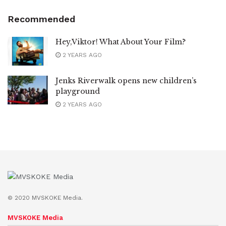
Recommended
Hey,Viktor! What About Your Film?
2 YEARS AGO
Jenks Riverwalk opens new children’s
playground
2 YEARS AGO
© 2020 MVSKOKE Media.
MVSKOKE Media