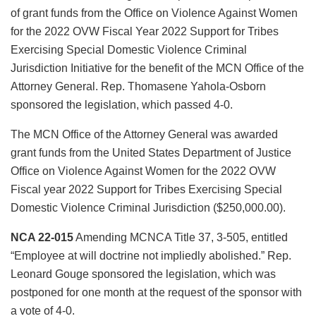
of grant funds from the Office on Violence Against Women
for the 2022 OVW Fiscal Year 2022 Support for Tribes
Exercising Special Domestic Violence Criminal
Jurisdiction Initiative for the benefit of the MCN Office of the
Attorney General. Rep. Thomasene Yahola-Osborn
sponsored the legislation, which passed 4-0.
The MCN Office of the Attorney General was awarded
grant funds from the United States Department of Justice
Office on Violence Against Women for the 2022 OVW
Fiscal year 2022 Support for Tribes Exercising Special
Domestic Violence Criminal Jurisdiction ($250,000.00).
NCA 22-015
Amending MCNCA Title 37, 3-505, entitled
“Employee at will doctrine not impliedly abolished.” Rep.
Leonard Gouge sponsored the legislation, which was
postponed for one month at the request of the sponsor with
a vote of 4-0.