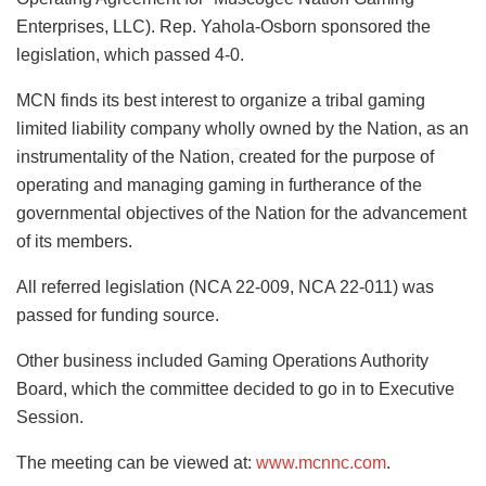
Enterprises, LLC). Rep. Yahola-Osborn sponsored the
legislation, which passed 4-0.
MCN finds its best interest to organize a tribal gaming
limited liability company wholly owned by the Nation, as an
instrumentality of the Nation, created for the purpose of
operating and managing gaming in furtherance of the
governmental objectives of the Nation for the advancement
of its members.
All referred legislation (NCA 22-009, NCA 22-011) was
passed for funding source.
Other business included Gaming Operations Authority
Board, which the committee decided to go in to Executive
Session.
The meeting can be viewed at:
www.mcnnc.com
.