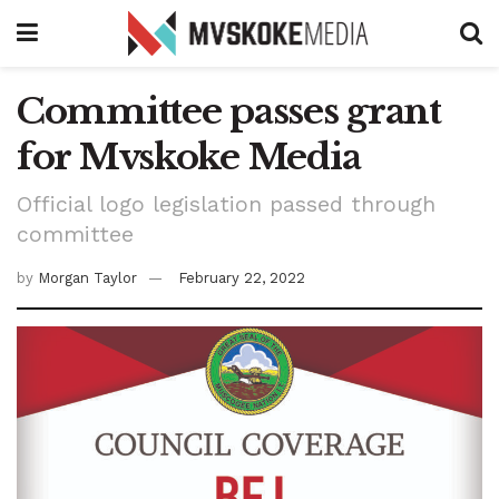
Committee passes grant
for Mvskoke Media
Official logo legislation passed through
committee
by
Morgan Taylor
February 22, 2022