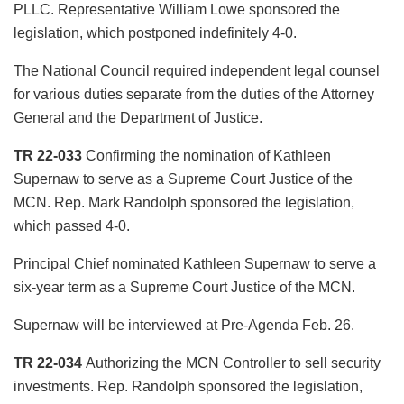
PLLC. Representative William Lowe sponsored the
legislation, which postponed indefinitely 4-0.
The National Council required independent legal counsel
for various duties separate from the duties of the Attorney
General and the Department of Justice.
TR 22-033
Confirming the nomination of Kathleen
Supernaw to serve as a Supreme Court Justice of the
MCN. Rep. Mark Randolph sponsored the legislation,
which passed 4-0.
Principal Chief nominated Kathleen Supernaw to serve a
six-year term as a Supreme Court Justice of the MCN.
Supernaw will be interviewed at Pre-Agenda Feb. 26.
TR 22-034
Authorizing the MCN Controller to sell security
investments. Rep. Randolph sponsored the legislation,