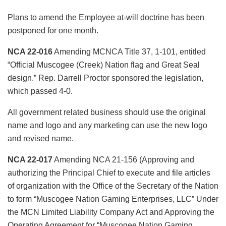
Plans to amend the Employee at-will doctrine has been
postponed for one month.
NCA 22-016
Amending MCNCA Title 37, 1-101, entitled
“Official Muscogee (Creek) Nation flag and Great Seal
design.” Rep. Darrell Proctor sponsored the legislation,
which passed 4-0.
All government related business should use the original
name and logo and any marketing can use the new logo
and revised name.
NCA 22-017
Amending NCA 21-156 (Approving and
authorizing the Principal Chief to execute and file articles
of organization with the Office of the Secretary of the Nation
to form “Muscogee Nation Gaming Enterprises, LLC” Under
the MCN Limited Liability Company Act and Approving the
Operating Agreement for “Muscogee Nation Gaming