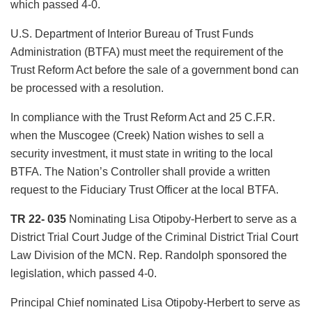
which passed 4-0.
U.S. Department of Interior Bureau of Trust Funds
Administration (BTFA) must meet the requirement of the
Trust Reform Act before the sale of a government bond can
be processed with a resolution.
In compliance with the Trust Reform Act and 25 C.F.R.
when the Muscogee (Creek) Nation wishes to sell a
security investment, it must state in writing to the local
BTFA. The Nation’s Controller shall provide a written
request to the Fiduciary Trust Officer at the local BTFA.
TR 22- 035
Nominating Lisa Otipoby-Herbert to serve as a
District Trial Court Judge of the Criminal District Trial Court
Law Division of the MCN. Rep. Randolph sponsored the
legislation, which passed 4-0.
Principal Chief nominated Lisa Otipoby-Herbert to serve as