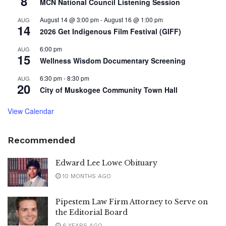
8
MCN National Council Listening Session
August 14 @ 3:00 pm
-
August 16 @ 1:00 pm
AUG
14
2026 Get Indigenous Film Festival (GIFF)
6:00 pm
AUG
15
Wellness Wisdom Documentary Screening
6:30 pm
-
8:30 pm
AUG
20
City of Muskogee Community Town Hall
View Calendar
Recommended
Edward Lee Lowe Obituary
10 MONTHS AGO
Pipestem Law Firm Attorney to Serve on
the Editorial Board
6 YEARS AGO