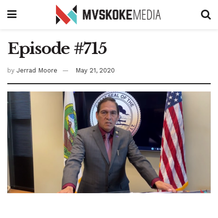
Episode #715
by
Jerrad Moore
May 21, 2020