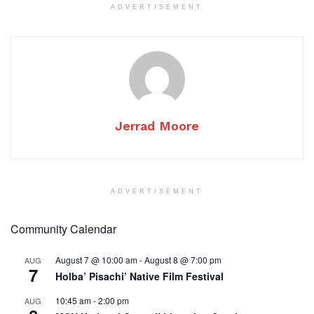
ADVERTISEMENT
Jerrad Moore
ADVERTISEMENT
Community Calendar
August 7 @ 10:00 am
-
August 8 @ 7:00 pm
AUG
7
Holba’ Pisachi’ Native Film Festival
10:45 am
-
2:00 pm
AUG