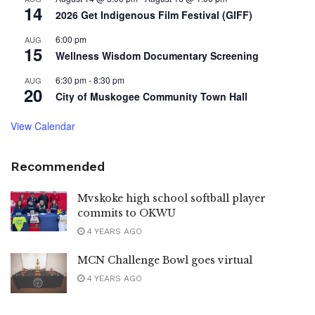
14
2026 Get Indigenous Film Festival (GIFF)
6:00 pm
AUG
15
Wellness Wisdom Documentary Screening
6:30 pm
-
8:30 pm
AUG
20
City of Muskogee Community Town Hall
View Calendar
Recommended
Mvskoke high school softball player
commits to OKWU
4 YEARS AGO
MCN Challenge Bowl goes virtual
4 YEARS AGO