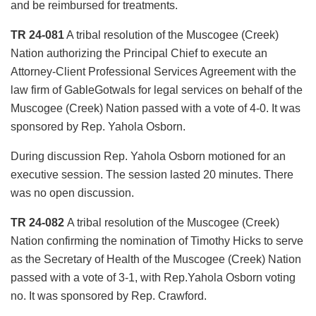
and be reimbursed for treatments.
TR 24-081
A tribal resolution of the Muscogee (Creek)
Nation authorizing the Principal Chief to execute an
Attorney-Client Professional Services Agreement with the
law firm of GableGotwals for legal services on behalf of the
Muscogee (Creek) Nation passed with a vote of 4-0. It was
sponsored by Rep. Yahola Osborn.
During discussion Rep. Yahola Osborn motioned for an
executive session. The session lasted 20 minutes. There
was no open discussion.
TR 24-082
A tribal resolution of the Muscogee (Creek)
Nation confirming the nomination of Timothy Hicks to serve
as the Secretary of Health of the Muscogee (Creek) Nation
passed with a vote of 3-1, with Rep.Yahola Osborn voting
no. It was sponsored by Rep. Crawford.