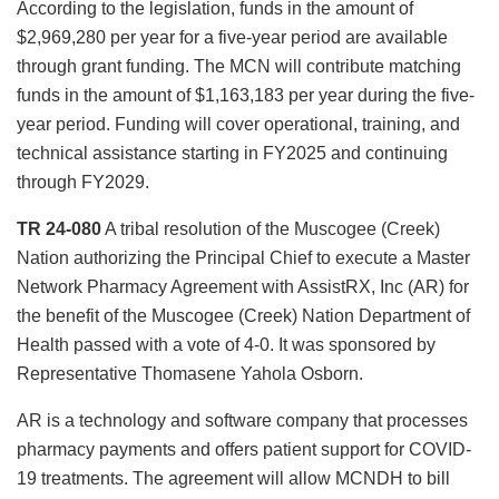
According to the legislation, funds in the amount of
$2,969,280 per year for a five-year period are available
through grant funding. The MCN will contribute matching
funds in the amount of $1,163,183 per year during the five-
year period. Funding will cover operational, training, and
technical assistance starting in FY2025 and continuing
through FY2029.
TR 24-080
A tribal resolution of the Muscogee (Creek)
Nation authorizing the Principal Chief to execute a Master
Network Pharmacy Agreement with AssistRX, Inc (AR) for
the benefit of the Muscogee (Creek) Nation Department of
Health passed with a vote of 4-0. It was sponsored by
Representative Thomasene Yahola Osborn.
AR is a technology and software company that processes
pharmacy payments and offers patient support for COVID-
19 treatments. The agreement will allow MCNDH to bill