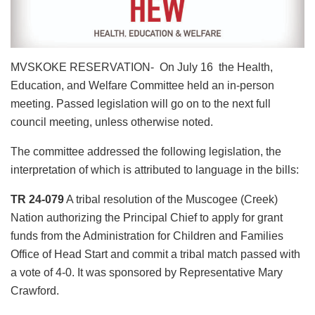
MVSKOKE RESERVATION- On July 16 the Health,
Education, and Welfare Committee held an in-person
meeting. Passed legislation will go on to the next full
council meeting, unless otherwise noted.
The committee addressed the following legislation, the
interpretation of which is attributed to language in the bills:
TR 24-079
A tribal resolution of the Muscogee (Creek)
Nation authorizing the Principal Chief to apply for grant
funds from the Administration for Children and Families
Office of Head Start and commit a tribal match passed with
a vote of 4-0. It was sponsored by Representative Mary
Crawford.