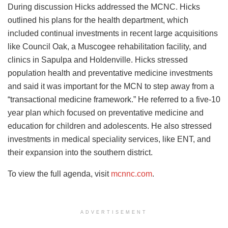
During discussion Hicks addressed the MCNC. Hicks
outlined his plans for the health department, which
included continual investments in recent large acquisitions
like Council Oak, a Muscogee rehabilitation facility, and
clinics in Sapulpa and Holdenville. Hicks stressed
population health and preventative medicine investments
and said it was important for the MCN to step away from a
“transactional medicine framework.” He referred to a five-10
year plan which focused on preventative medicine and
education for children and adolescents. He also stressed
investments in medical speciality services, like ENT, and
their expansion into the southern district.
To view the full agenda, visit
mcnnc.com
.
ADVERTISEMENT