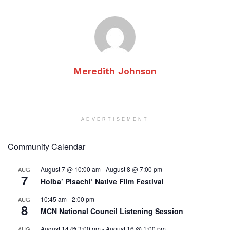
Meredith Johnson
ADVERTISEMENT
Community Calendar
August 7 @ 10:00 am
-
August 8 @ 7:00 pm
AUG
7
Holba’ Pisachi’ Native Film Festival
10:45 am
-
2:00 pm
AUG
8
MCN National Council Listening Session
August 14 @ 3:00 pm
-
August 16 @ 1:00 pm
AUG