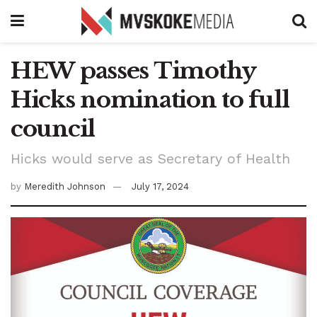
HEW passes Timothy
Hicks nomination to full
council
Hicks would serve as Secretary of Health
by
Meredith Johnson
July 17, 2024