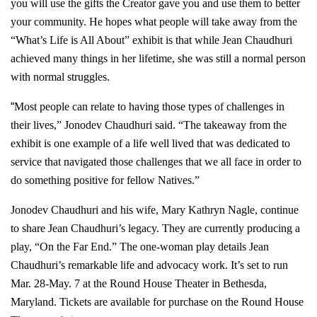
you will use the gifts the Creator gave you and use them to better
your community. He hopes what people will take away from the
“What’s Life is All About” exhibit is that while Jean Chaudhuri
achieved many things in her lifetime, she was still a normal person
with normal struggles.
“
Most people can relate to having those types of challenges in
their lives,” Jonodev Chaudhuri said. “The takeaway from the
exhibit is one example of a life well lived that was dedicated to
service that navigated those challenges that we all face in order to
do something positive for fellow Natives.”
Jonodev Chaudhuri and his wife, Mary Kathryn Nagle, continue
to share Jean Chaudhuri’s legacy. They are currently producing a
play, “On the Far End.” The one-woman play details Jean
Chaudhuri’s remarkable life and advocacy work. It’s set to run
Mar. 28-May. 7 at the Round House Theater in Bethesda,
Maryland. Tickets are available for purchase on the Round House