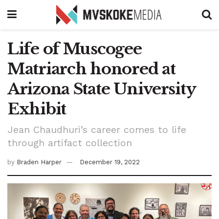
Life of Muscogee
Matriarch honored at
Arizona State University
Exhibit
Jean Chaudhuri’s career comes to life
through artifact collection
by
Braden Harper
December 19, 2022