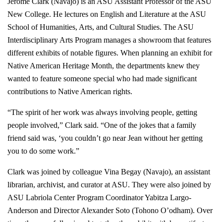
Jerome Clark (Navajo) is an ASU Assistant Professor of the ASU
New College. He lectures on English and Literature at the ASU
School of Humanities, Arts, and Cultural Studies. The ASU
Interdisciplinary Arts Program manages a showroom that features
different exhibits of notable figures. When planning an exhibit for
Native American Heritage Month, the departments knew they
wanted to feature someone special who had made significant
contributions to Native American rights.
“The spirit of her work was always involving people, getting
people involved,” Clark said. “One of the jokes that a family
friend said was, ‘you couldn’t go near Jean without her getting
you to do some work.”
Clark was joined by colleague Vina Begay (Navajo), an assistant
librarian, archivist, and curator at ASU. They were also joined by
ASU Labriola Center Program Coordinator Yabitza Largo-
Anderson and Director Alexander Soto (Tohono O’odham). Over