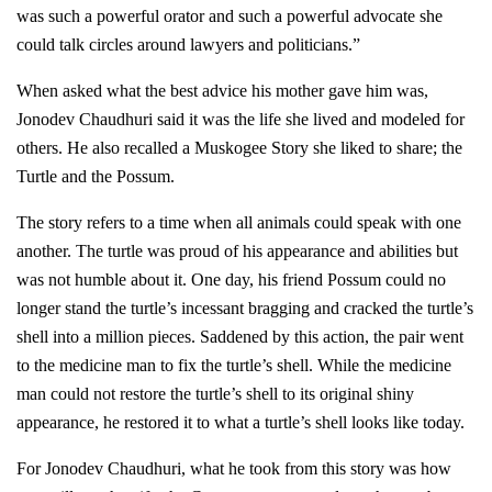
was such a powerful orator and such a powerful advocate she
could talk circles around lawyers and politicians.”
When asked what the best advice his mother gave him was,
Jonodev Chaudhuri said it was the life she lived and modeled for
others. He also recalled a Muskogee Story she liked to share; the
Turtle and the Possum.
The story refers to a time when all animals could speak with one
another. The turtle was proud of his appearance and abilities but
was not humble about it. One day, his friend Possum could no
longer stand the turtle’s incessant bragging and cracked the turtle’s
shell into a million pieces. Saddened by this action, the pair went
to the medicine man to fix the turtle’s shell. While the medicine
man could not restore the turtle’s shell to its original shiny
appearance, he restored it to what a turtle’s shell looks like today.
For Jonodev Chaudhuri, what he took from this story was how