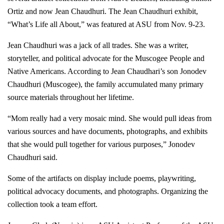
Ortiz and now Jean Chaudhuri. The Jean Chaudhuri exhibit,
“What’s Life all About,” was featured at ASU from Nov. 9-23.
Jean Chaudhuri was a jack of all trades. She was a writer,
storyteller, and political advocate for the Muscogee People and
Native Americans. According to Jean Chaudhari’s son Jonodev
Chaudhuri (Muscogee), the family accumulated many primary
source materials throughout her lifetime.
“Mom really had a very mosaic mind. She would pull ideas from
various sources and have documents, photographs, and exhibits
that she would pull together for various purposes,” Jonodev
Chaudhuri said.
Some of the artifacts on display include poems, playwriting,
political advocacy documents, and photographs. Organizing the
collection took a team effort.