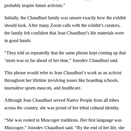
probably inspire future activists.”
Initially, the Chaudhuri family was unsure exactly how the exhibit
should look. After many Zoom calls with the exhibit’s curators,
the family felt confident that Jean Chaudhuri’s life materials were
in good hands.
“They told us repeatedly that the same phrase kept coming up that
‘mom was so far ahead of her time,” Jonodev Chaudhuri said.
This phrase would refer to Jean Chaudhuri’s work as an activist
throughout her lifetime involving issues like boarding schools,
insensitive sports mascots, and healthcare.
Although Jean Chaudhuri served Native People from all tribes
across the country, she was proud of her tribal cultural identity.
“She was rooted in Muscogee traditions. Her first language was
Muscogee,” Jonodev Chaudhuri said. “By the end of her life, she