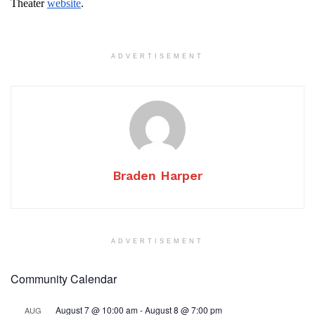
Theater
website
.
ADVERTISEMENT
Braden Harper
ADVERTISEMENT
Community Calendar
August 7 @ 10:00 am
-
August 8 @ 7:00 pm
AUG