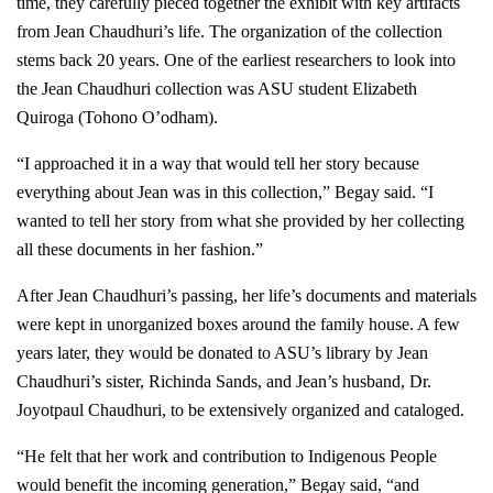
time, they carefully pieced together the exhibit with key artifacts
from Jean Chaudhuri’s life. The organization of the collection
stems back 20 years. One of the earliest researchers to look into
the Jean Chaudhuri collection was ASU student Elizabeth
Quiroga (Tohono O’odham).
“I approached it in a way that would tell her story because
everything about Jean was in this collection,” Begay said. “I
wanted to tell her story from what she provided by her collecting
all these documents in her fashion.”
After Jean Chaudhuri’s passing, her life’s documents and materials
were kept in unorganized boxes around the family house. A few
years later, they would be donated to ASU’s library by Jean
Chaudhuri’s sister, Richinda Sands, and Jean’s husband, Dr.
Joyotpaul Chaudhuri, to be extensively organized and cataloged.
“He felt that her work and contribution to Indigenous People
would benefit the incoming generation,” Begay said, “and