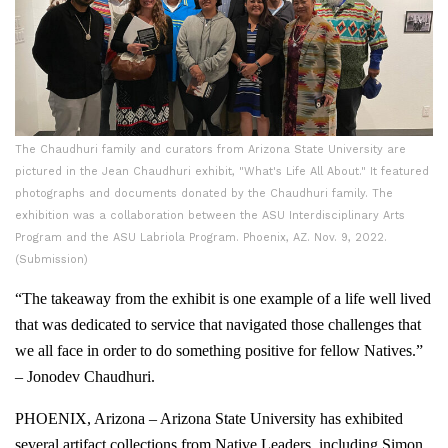
The Chaudhuri family and curators from Arizona State University are
pictured in the Jean Chaudhuri exhibit, "What's Life All About." It featured
photographs and documents donated by the Chaudhuri family. The
exhibition was a collaboration between the ASU Interdisciplinary Arts
Program and the ASU Labriola Program. Phoenix, AZ. Nov. 9, 2022.
(Submission)
“The takeaway from the exhibit is one example of a life well lived
that was dedicated to service that navigated those challenges that
we all face in order to do something positive for fellow Natives.”
– Jonodev Chaudhuri.
PHOENIX, Arizona – Arizona State University has exhibited
several artifact collections from Native Leaders, including Simon