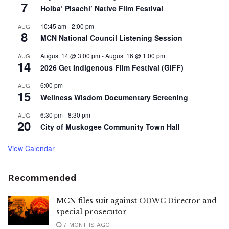
7
Holba’ Pisachi’ Native Film Festival
10:45 am
-
2:00 pm
AUG
8
MCN National Council Listening Session
August 14 @ 3:00 pm
-
August 16 @ 1:00 pm
AUG
14
2026 Get Indigenous Film Festival (GIFF)
6:00 pm
AUG
15
Wellness Wisdom Documentary Screening
6:30 pm
-
8:30 pm
AUG
20
City of Muskogee Community Town Hall
View Calendar
Recommended
MCN files suit against ODWC Director and
special prosecutor
7 MONTHS AGO