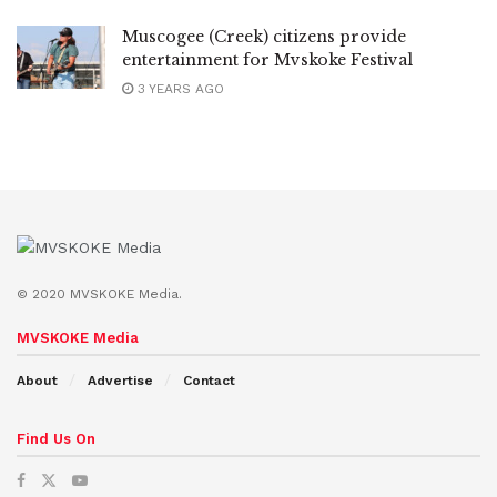
Muscogee (Creek) citizens provide
entertainment for Mvskoke Festival
3 YEARS AGO
© 2020 MVSKOKE Media.
MVSKOKE Media
About
Advertise
Contact
Find Us On