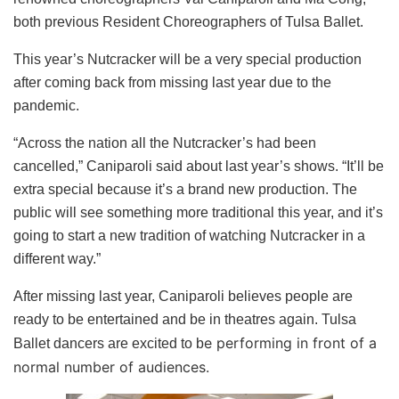
both previous Resident Choreographers of Tulsa Ballet.
This year’s Nutcracker will be a very special production
after coming back from missing last year due to the
pandemic.
“Across the nation all the Nutcracker’s had been
cancelled,” Caniparoli said about last year’s shows. “It’ll be
extra special because it’s a brand new production. The
public will see something more traditional this year, and it’s
going to start a new tradition of watching Nutcracker in a
different way.”
After missing last year, Caniparoli believes people are
ready to be entertained and be in theatres again. Tulsa
e performing in front of a
Ballet dancers are excited to b
normal number of audiences.