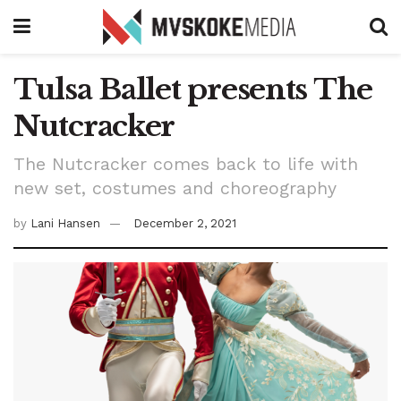
Tulsa Ballet presents The
Nutcracker
The Nutcracker comes back to life with
new set, costumes and choreography
by
Lani Hansen
December 2, 2021