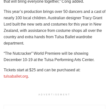
that will bring everyone together,” Cong added.
This year’s production brings over 50 dancers and a cast of
nearly 100 local children. Australian designer Tracy Grant
Lord built the new sets and costumes for this year in New
Zealand, with assistance from costume shops all over the
country and extra hands from Tulsa Ballet wardrobe
department.
“The Nutcracker” World Premiere will be showing
December 10-19 at the Tulsa Performing Arts Center.
Tickets start at $25 and can be purchased at:
tulsaballet.org
.
ADVERTISEMENT