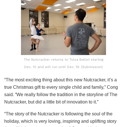
The Nutcracker returns to Tulsa Ballet starting
Dec. 10 and will run until Dec. 19. (Submission)
“The most exciting thing about this new Nutcracker, it’s a
true Christmas gift to every single child and family,” Cong
said. “We really follow the tradition in the storyline of The
Nutcracker, but did a little bit of innovation to it.”
“The story of the Nutcracker is following the soul of the
holiday, which is very loving, inspiring and uplifting story