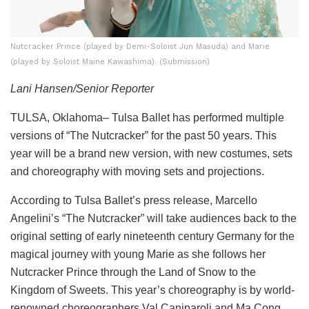
Nutcracker Prince (played by Demi-Soloist Jun Masuda) and Marie
(played by Soloist Maine Kawashima). (Submission)
Lani Hansen/Senior Reporter
TULSA, Oklahoma– Tulsa Ballet has performed multiple
versions of “The Nutcracker” for the past 50 years. This
year will be a brand new version, with new costumes, sets
and choreography with moving sets and projections.
According to Tulsa Ballet’s press release, Marcello
Angelini’s “The Nutcracker” will take audiences back to the
original setting of early nineteenth century Germany for the
magical journey with young Marie as she follows her
Nutcracker Prince through the Land of Snow to the
Kingdom of Sweets. This year’s choreography is by world-
renowned choreographers Val Caniparoli and Ma Cong,