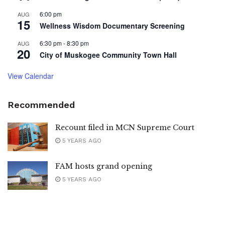
6:00 pm
AUG
15
Wellness Wisdom Documentary Screening
6:30 pm
-
8:30 pm
AUG
20
City of Muskogee Community Town Hall
View Calendar
Recommended
Recount filed in MCN Supreme Court
5 YEARS AGO
FAM hosts grand opening
5 YEARS AGO