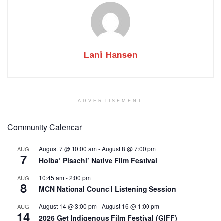
Lani Hansen
ADVERTISEMENT
Community Calendar
August 7 @ 10:00 am
-
August 8 @ 7:00 pm
AUG
7
Holba’ Pisachi’ Native Film Festival
10:45 am
-
2:00 pm
AUG
8
MCN National Council Listening Session
August 14 @ 3:00 pm
-
August 16 @ 1:00 pm
AUG
14
2026 Get Indigenous Film Festival (GIFF)