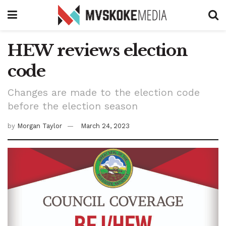
HEW reviews election
code
Changes are made to the election code
before the election season
by
Morgan Taylor
March 24, 2023