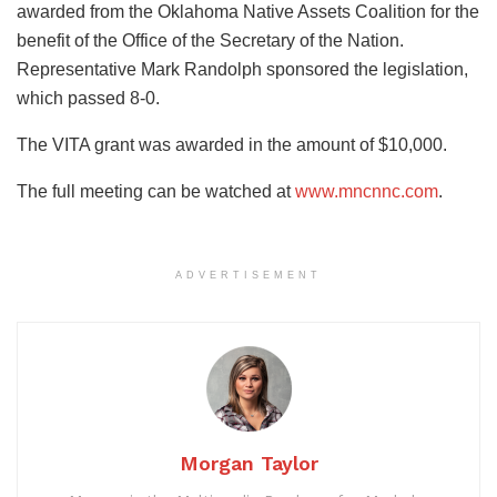
awarded from the Oklahoma Native Assets Coalition for the
benefit of the Office of the Secretary of the Nation.
Representative Mark Randolph sponsored the legislation,
which passed 8-0.
The VITA grant was awarded in the amount of $10,000.
The full meeting can be watched at
www.mncnnc.com
.
ADVERTISEMENT
Morgan Taylor