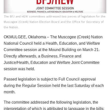
The BFJ and HEW committees addressed two pieces of legislation for the
Muscogee (Creek) Nation Election Board and the Office for Secretary of
the Nation.
OKMULGEE, Oklahoma – The Muscogee (Creek) Nation
National Council held a Health, Education, and Welfare
Committee session at the Mound Building on March 21.
Directly afterwards, a Business, Finance and
Justice/Health, Education and Welfare Joint Committee
session was held.
Passed legislation is subject to Full Council approval
during the Regular Session held the last Saturday of each
month.
The committee addressed the following legislation, the
interpretation of which is attributed to language in the bills: