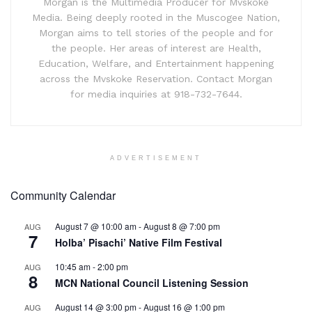
Morgan is the Multimedia Producer for Mvskoke
Media. Being deeply rooted in the Muscogee Nation,
Morgan aims to tell stories of the people and for
the people. Her areas of interest are Health,
Education, Welfare, and Entertainment happening
across the Mvskoke Reservation. Contact Morgan
for media inquiries at 918-732-7644.
ADVERTISEMENT
Community Calendar
August 7 @ 10:00 am
-
August 8 @ 7:00 pm
AUG
7
Holba’ Pisachi’ Native Film Festival
10:45 am
-
2:00 pm
AUG
8
MCN National Council Listening Session
August 14 @ 3:00 pm
-
August 16 @ 1:00 pm
AUG