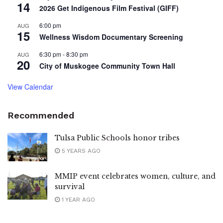
14
2026 Get Indigenous Film Festival (GIFF)
6:00 pm
AUG
15
Wellness Wisdom Documentary Screening
6:30 pm
-
8:30 pm
AUG
20
City of Muskogee Community Town Hall
View Calendar
Recommended
Tulsa Public Schools honor tribes
5 YEARS AGO
MMIP event celebrates women, culture, and
survival
1 YEAR AGO