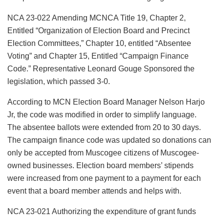
NCA 23-022 Amending MCNCA Title 19, Chapter 2,
Entitled “Organization of Election Board and Precinct
Election Committees,” Chapter 10, entitled “Absentee
Voting” and Chapter 15, Entitled “Campaign Finance
Code.” Representative Leonard Gouge Sponsored the
legislation, which passed 3-0.
According to MCN Election Board Manager Nelson Harjo
Jr, the code was modified in order to simplify language.
The absentee ballots were extended from 20 to 30 days.
The campaign finance code was updated so donations can
only be accepted from Muscogee citizens of Muscogee-
owned businesses. Election board members’ stipends
were increased from one payment to a payment for each
event that a board member attends and helps with.
NCA 23-021 Authorizing the expenditure of grant funds